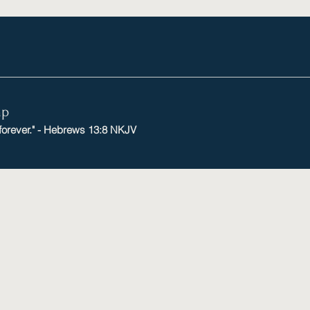
mp
 forever." - Hebrews 13:8 NKJV