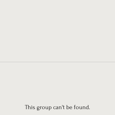
This group can't be found.