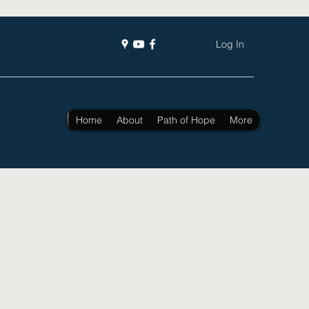
Log In
Home
About
Path of Hope
More