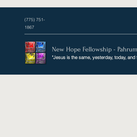
(775) 751-
1867
New Hope Fellowship - Pahru
"Jesus is the same, yesterday, today, and