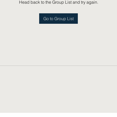
Head back to the Group List and try again.
Go to Group List