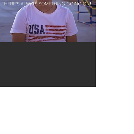
THERE’S ALWAYS SOMETHING GOING ON!