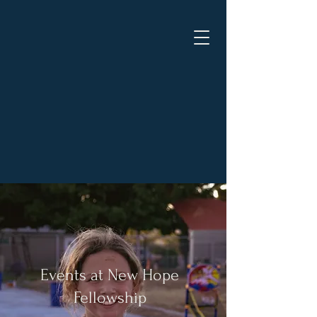
New Hope Fellowship -
Pahrump
"Jesus is the same, yesterday,
today, and forever." - Hebrews
13:8 NKJV
Events at New Hope
Fellowship