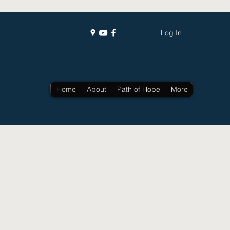
Log In
Home
About
Path of Hope
More