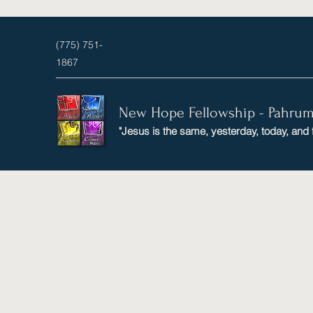
(775) 751-
1867
New Hope Fellowship - Pahru
"Jesus is the same, yesterday, today, and