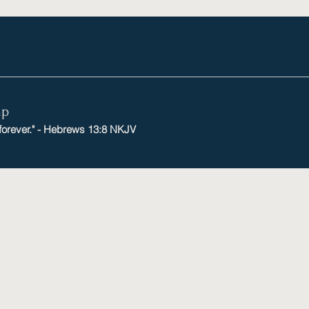
mp
 forever." - Hebrews 13:8 NKJV