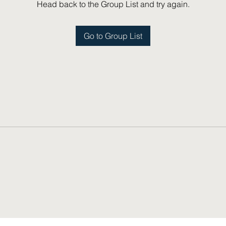
Head back to the Group List and try again.
Go to Group List