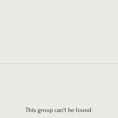
This group can't be found.