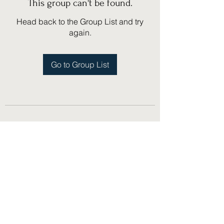
This group can't be found.
Head back to the Group List and try
again.
Go to Group List
(775) 751-1867