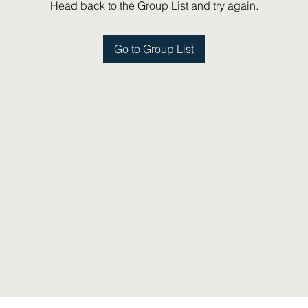
Head back to the Group List and try again.
Go to Group List