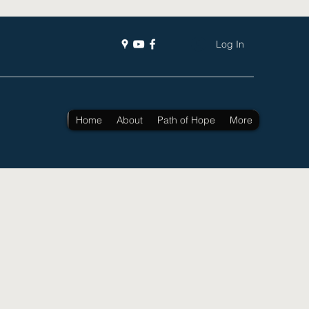
Log In
Home
About
Path of Hope
More