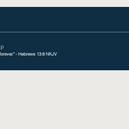
mp
 forever." - Hebrews 13:8 NKJV