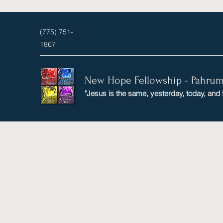
(775) 751-
1867
New Hope Fellowship - Pahru
"Jesus is the same, yesterday, today, and