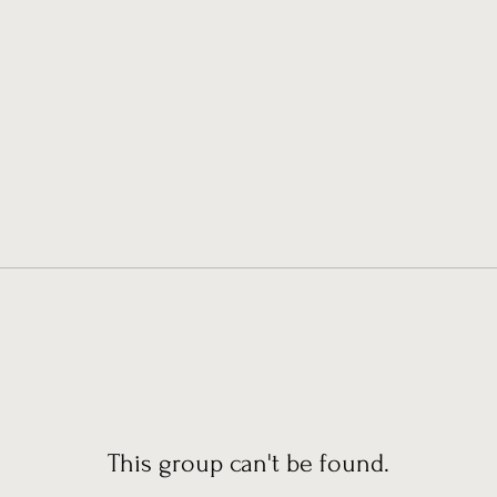
This group can't be found.