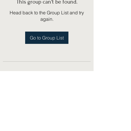
This group can't be found.
Head back to the Group List and try
again.
Go to Group List
(775) 751-1867