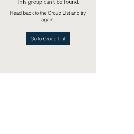
This group can't be found.
Head back to the Group List and try
again.
Go to Group List
(775) 751-1867