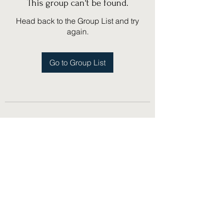
This group can't be found.
Head back to the Group List and try
again.
Go to Group List
(775) 751-1867