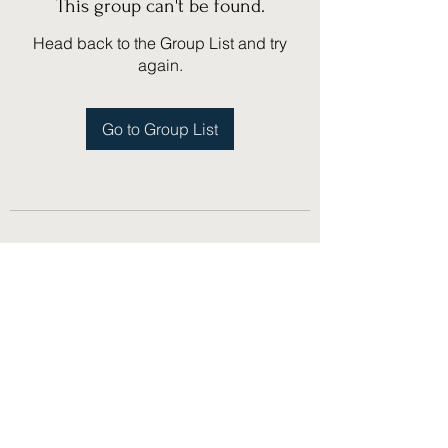
This group can't be found.
Head back to the Group List and try
again.
Go to Group List
(775) 751-1867