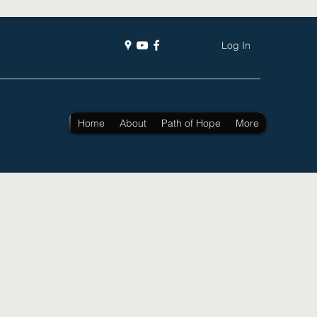
Log In
Home
About
Path of Hope
More