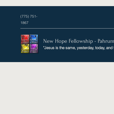
(775) 751-
1867
New Hope Fellowship - Pahru
"Jesus is the same, yesterday, today, and