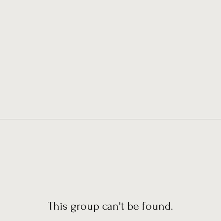
This group can't be found.