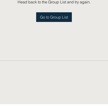
Head back to the Group List and try again.
Go to Group List