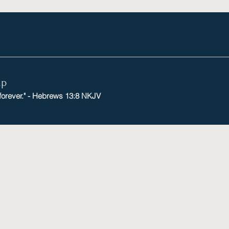
mp
 forever." - Hebrews 13:8 NKJV