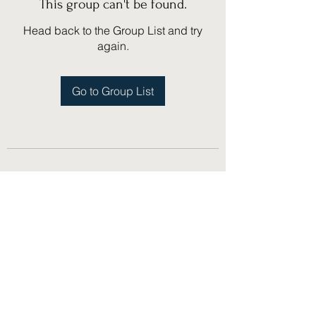
This group can't be found.
Head back to the Group List and try
again.
Go to Group List
(775) 751-1867