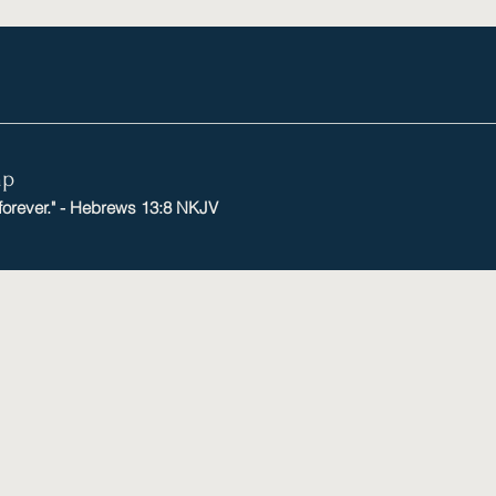
mp
 forever." - Hebrews 13:8 NKJV