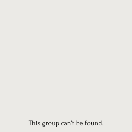
This group can't be found.