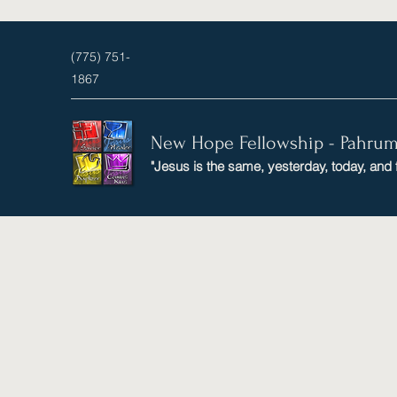
(775) 751-
1867
New Hope Fellowship - Pahru
"Jesus is the same, yesterday, today, and