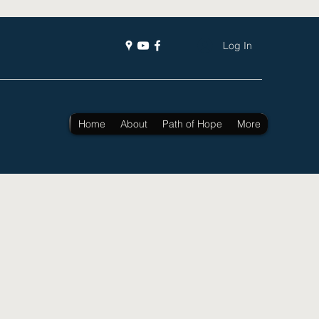
Log In
Home
About
Path of Hope
More