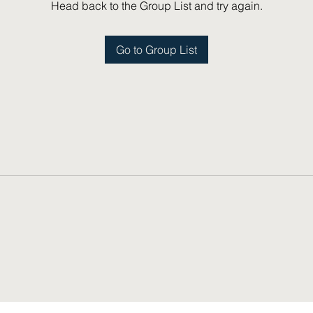
Head back to the Group List and try again.
Go to Group List