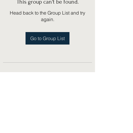
This group can't be found.
Head back to the Group List and try
again.
Go to Group List
(775) 751-1867