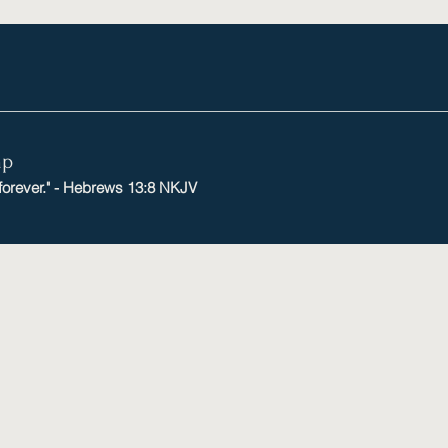
mp
 forever." - Hebrews 13:8 NKJV