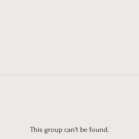
This group can't be found.