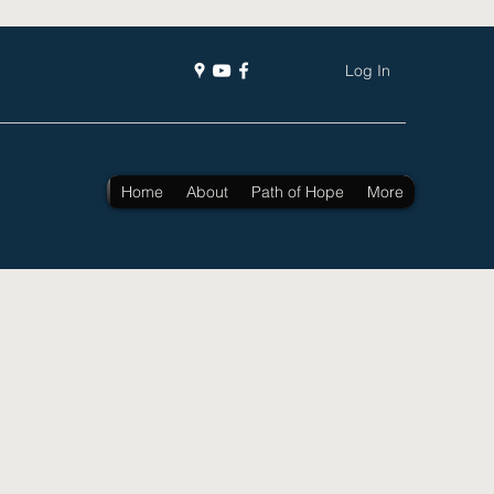
Log In
Home
About
Path of Hope
More