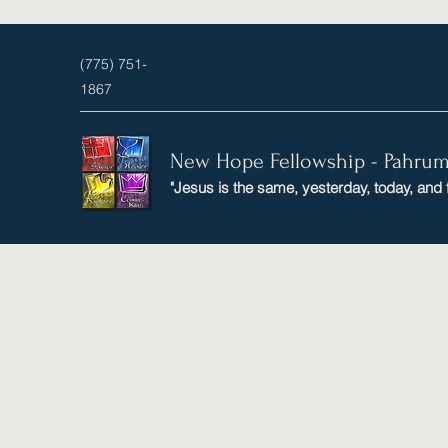
(775) 751-
1867
New Hope Fellowship - Pahru
"Jesus is the same, yesterday, today, and