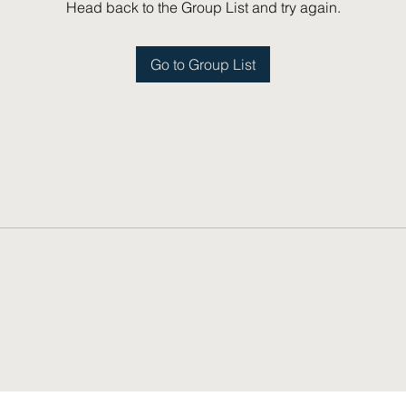
Head back to the Group List and try again.
Go to Group List