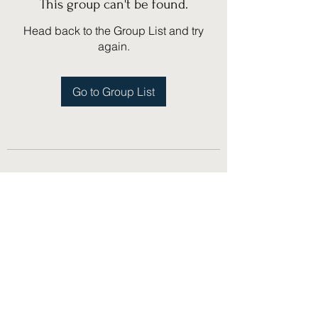
This group can't be found.
Head back to the Group List and try
again.
Go to Group List
(775) 751-1867