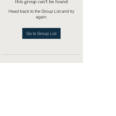
This group can't be found.
Head back to the Group List and try
again.
Go to Group List
(775) 751-1867