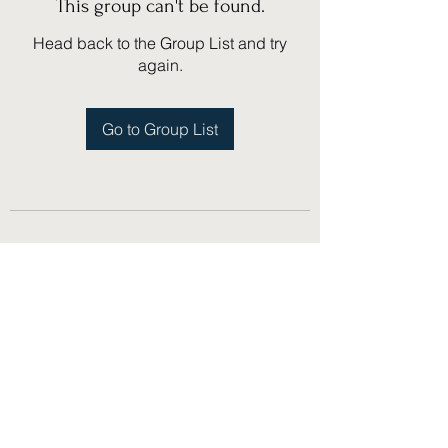
This group can't be found.
Head back to the Group List and try
again.
Go to Group List
(775) 751-1867