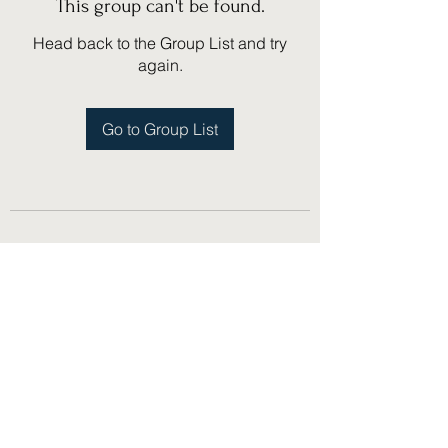
This group can't be found.
Head back to the Group List and try
again.
Go to Group List
(775) 751-1867