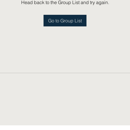
Head back to the Group List and try again.
Go to Group List