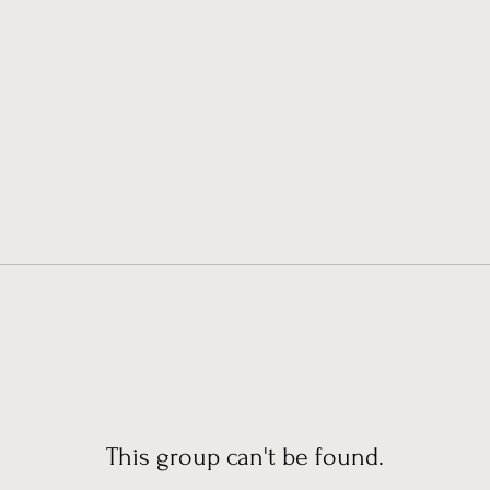
This group can't be found.