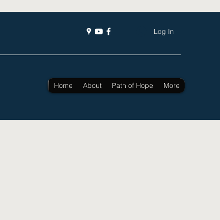
Log In
Home
About
Path of Hope
More