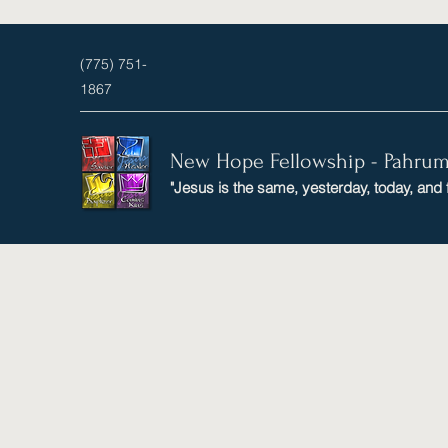
(775) 751-
1867
New Hope Fellowship - Pahru
"Jesus is the same, yesterday, today, and