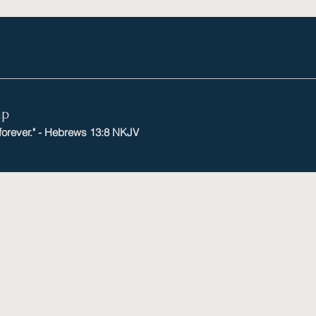
mp
 forever." - Hebrews 13:8 NKJV