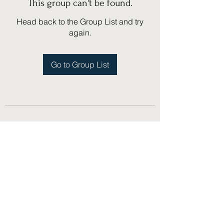
This group can't be found.
Head back to the Group List and try
again.
Go to Group List
(775) 751-1867