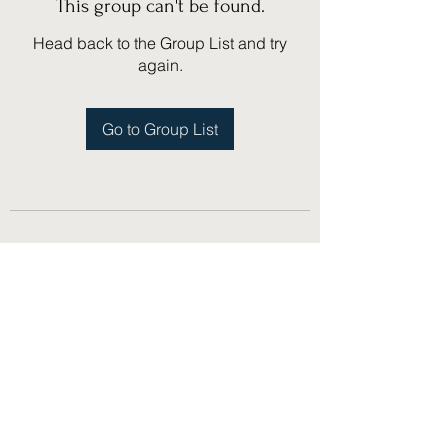
This group can't be found.
Head back to the Group List and try
again.
Go to Group List
(775) 751-1867