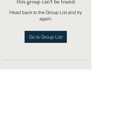
This group can't be found.
Head back to the Group List and try
again.
Go to Group List
(775) 751-1867