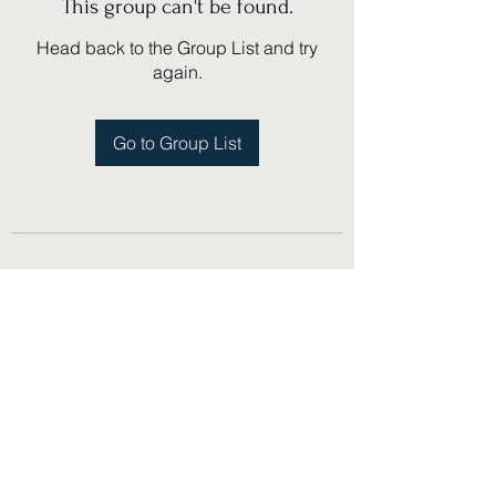
This group can't be found.
Head back to the Group List and try
again.
Go to Group List
(775) 751-1867