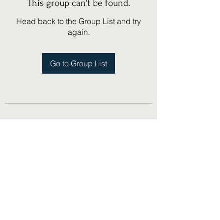
This group can't be found.
Head back to the Group List and try
again.
Go to Group List
(775) 751-1867