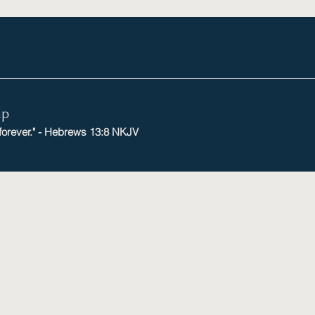
mp
 forever." - Hebrews 13:8 NKJV