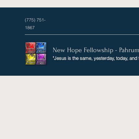
(775) 751-
1867
New Hope Fellowship - Pahru
"Jesus is the same, yesterday, today, and