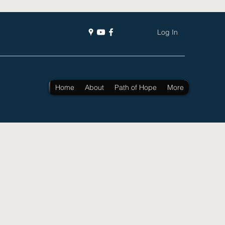
Log In
Home
About
Path of Hope
More