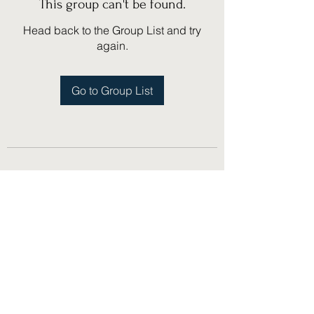
This group can't be found.
Head back to the Group List and try
again.
Go to Group List
(775) 751-1867