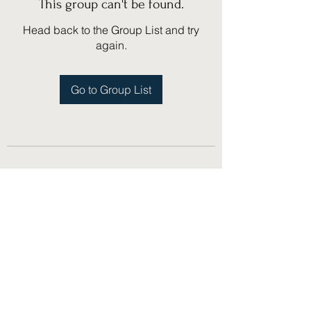
This group can't be found.
Head back to the Group List and try
again.
Go to Group List
(775) 751-1867