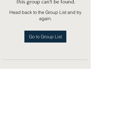
This group can't be found.
Head back to the Group List and try
again.
Go to Group List
(775) 751-1867