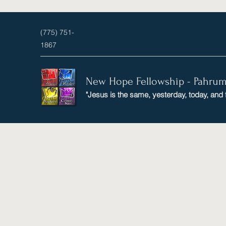
(775) 751-
1867
New Hope Fellowship - Pahru
"Jesus is the same, yesterday, today, and