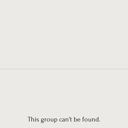
This group can't be found.