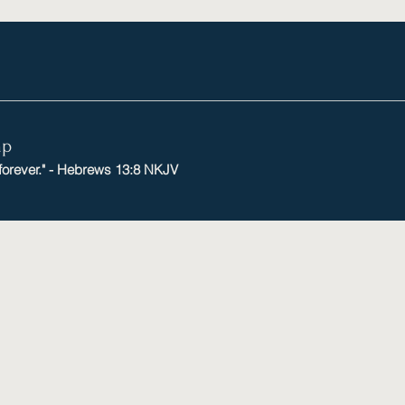
mp
 forever." - Hebrews 13:8 NKJV