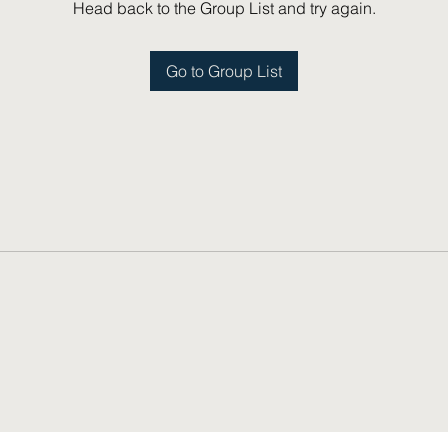
Head back to the Group List and try again.
Go to Group List