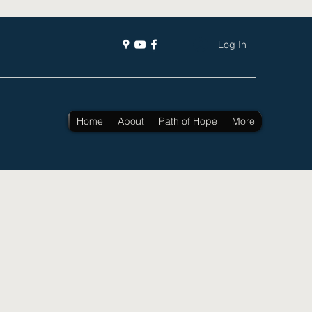
Log In
Home
About
Path of Hope
More