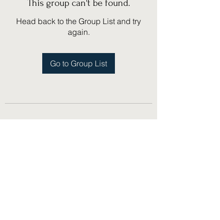
This group can't be found.
Head back to the Group List and try
again.
Go to Group List
(775) 751-1867