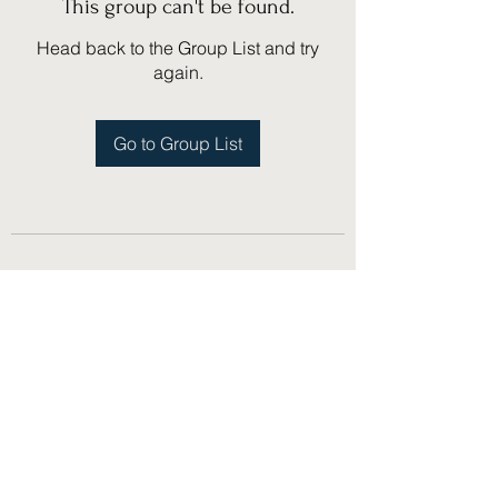
This group can't be found.
Head back to the Group List and try
again.
Go to Group List
(775) 751-1867