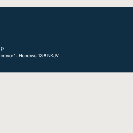
mp
 forever." - Hebrews 13:8 NKJV