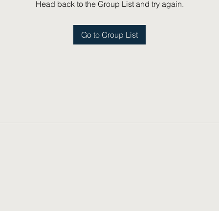
Head back to the Group List and try again.
Go to Group List