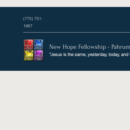
(775) 751-
1867
New Hope Fellowship - Pahru
"Jesus is the same, yesterday, today, and