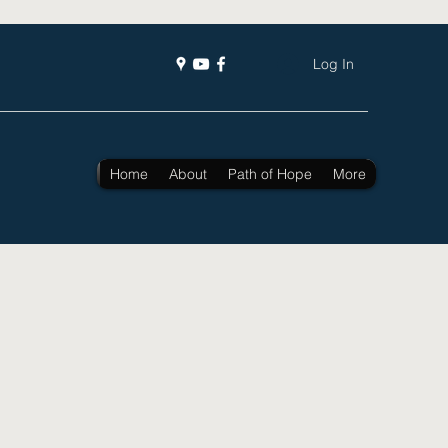
Log In
Home
About
Path of Hope
More