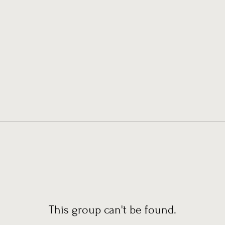
This group can't be found.