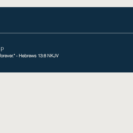
mp
 forever." - Hebrews 13:8 NKJV