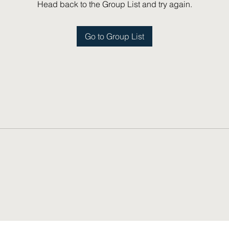
Head back to the Group List and try again.
Go to Group List