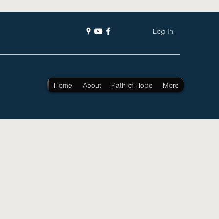
Log In
Home
About
Path of Hope
More