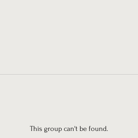
This group can't be found.