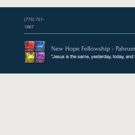
(775) 751-
1867
New Hope Fellowship - Pahru
"Jesus is the same, yesterday, today, and