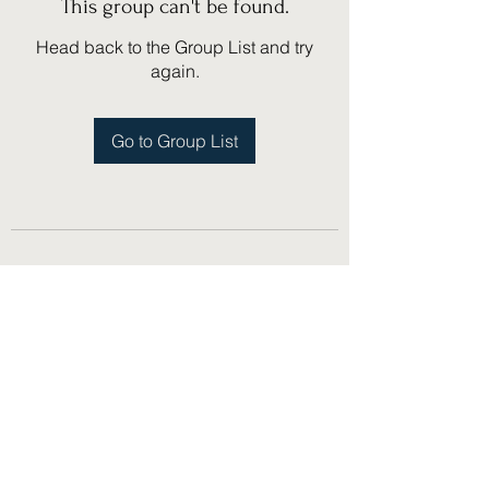
This group can't be found.
Head back to the Group List and try
again.
Go to Group List
(775) 751-1867