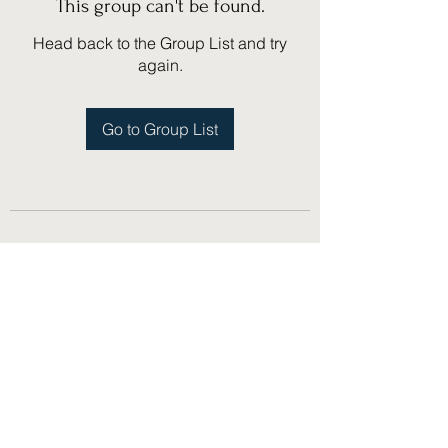
This group can't be found.
Head back to the Group List and try
again.
Go to Group List
(775) 751-1867