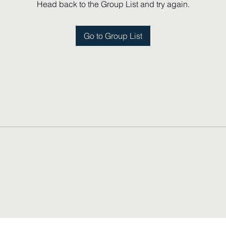
Head back to the Group List and try again.
Go to Group List