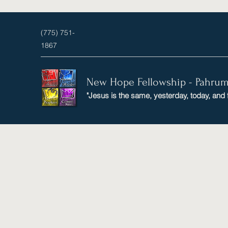
(775) 751-
1867
New Hope Fellowship - Pahru
"Jesus is the same, yesterday, today, and