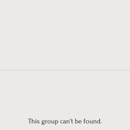
This group can't be found.