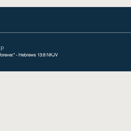
mp
 forever." - Hebrews 13:8 NKJV