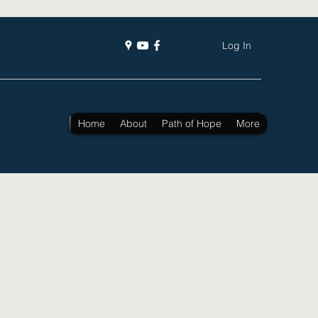
Log In
Home
About
Path of Hope
More