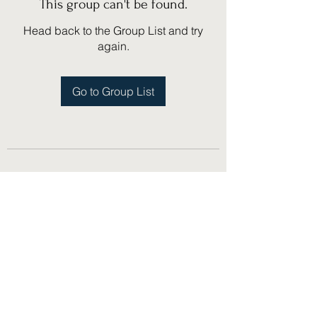
This group can't be found.
Head back to the Group List and try
again.
Go to Group List
(775) 751-1867