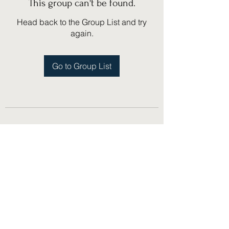
This group can't be found.
Head back to the Group List and try
again.
Go to Group List
(775) 751-1867