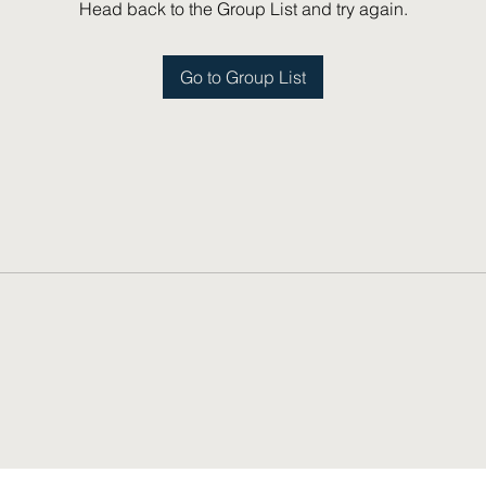
Head back to the Group List and try again.
Go to Group List