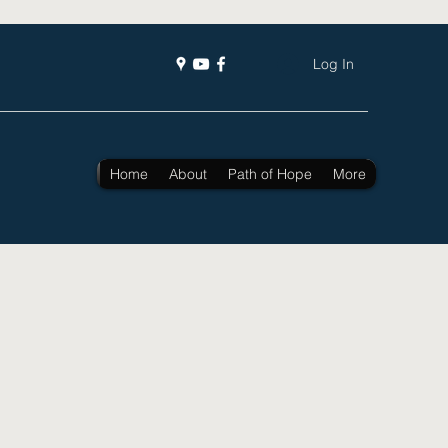
Log In
Home
About
Path of Hope
More