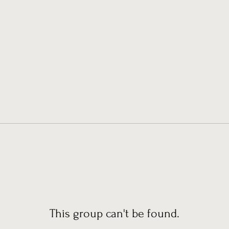
This group can't be found.