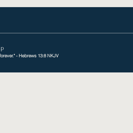
mp
 forever." - Hebrews 13:8 NKJV