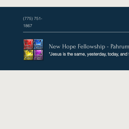
(775) 751-
1867
New Hope Fellowship - Pahru
"Jesus is the same, yesterday, today, and