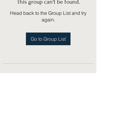
This group can't be found.
Head back to the Group List and try
again.
Go to Group List
(775) 751-1867