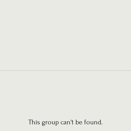
This group can't be found.