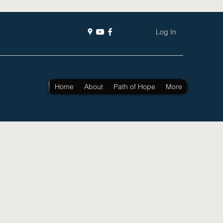
Log In
Home
About
Path of Hope
More