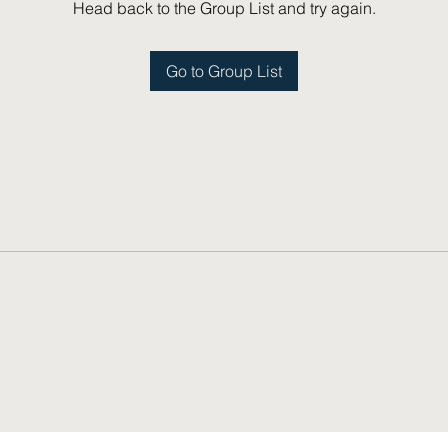
Head back to the Group List and try again.
Go to Group List