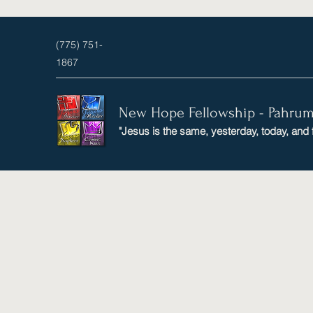
(775) 751-
1867
New Hope Fellowship - Pahru
"Jesus is the same, yesterday, today, and