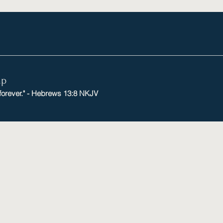
mp
 forever." - Hebrews 13:8 NKJV