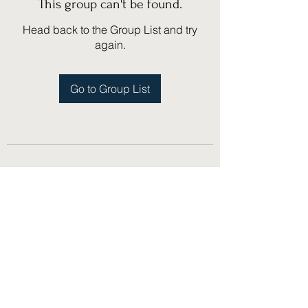
This group can't be found.
Head back to the Group List and try
again.
Go to Group List
(775) 751-1867