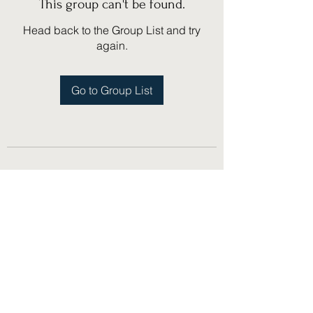
This group can't be found.
Head back to the Group List and try
again.
Go to Group List
(775) 751-1867