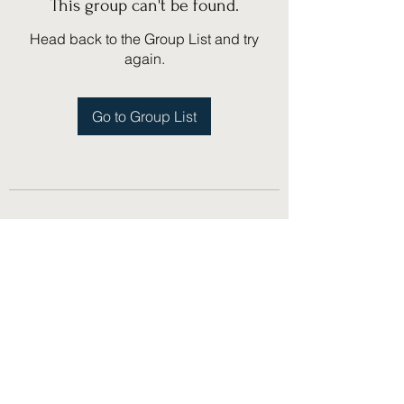
This group can't be found.
Head back to the Group List and try
again.
Go to Group List
(775) 751-1867