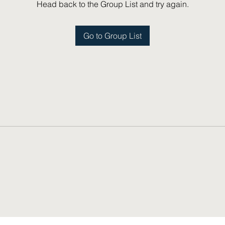
Head back to the Group List and try again.
Go to Group List