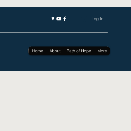
Log In
Home
About
Path of Hope
More