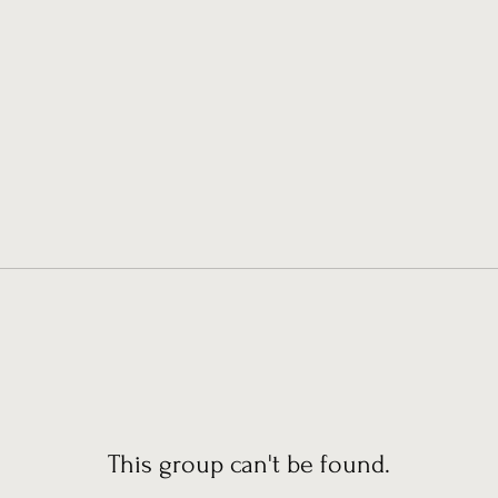
This group can't be found.