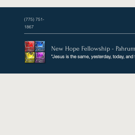
(775) 751-
1867
New Hope Fellowship - Pahru
"Jesus is the same, yesterday, today, and