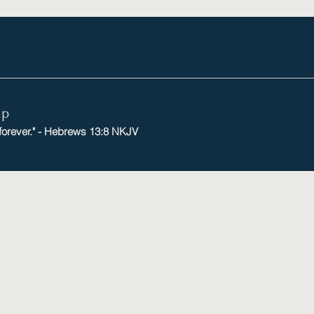
mp
 forever." - Hebrews 13:8 NKJV