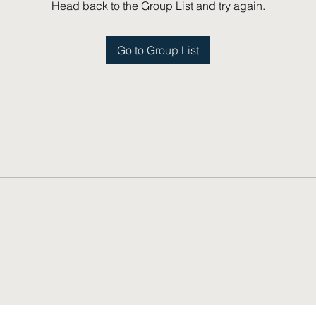
Head back to the Group List and try again.
Go to Group List