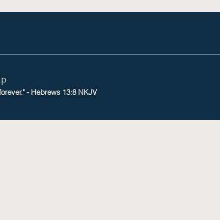
mp
 forever." - Hebrews 13:8 NKJV