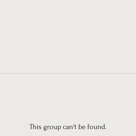
This group can't be found.