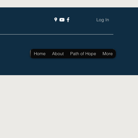
Log In
Home
About
Path of Hope
More