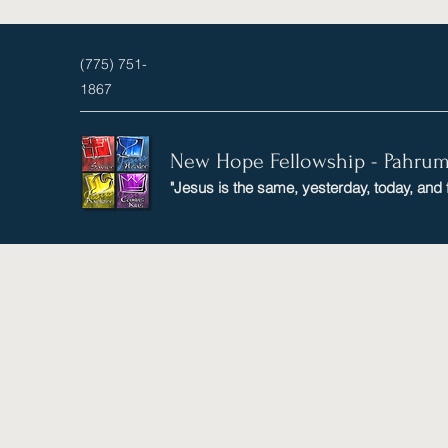
(775) 751-
1867
New Hope Fellowship - Pahru
"Jesus is the same, yesterday, today, and